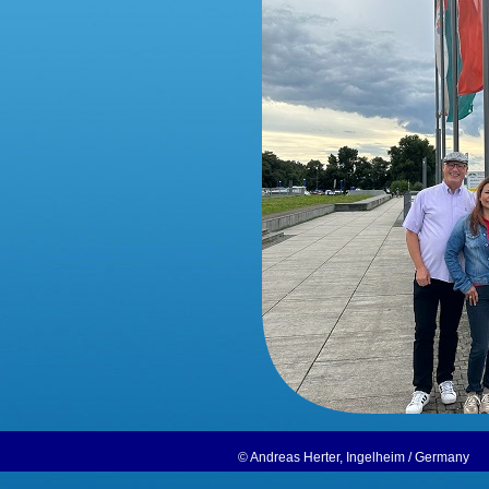
© Andreas Herter, Ingelheim / German