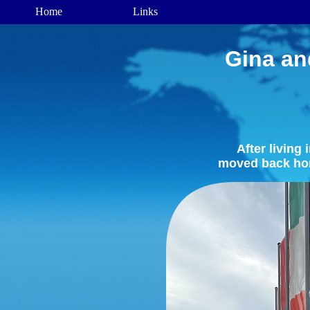
Gina an
After living
moved back ho